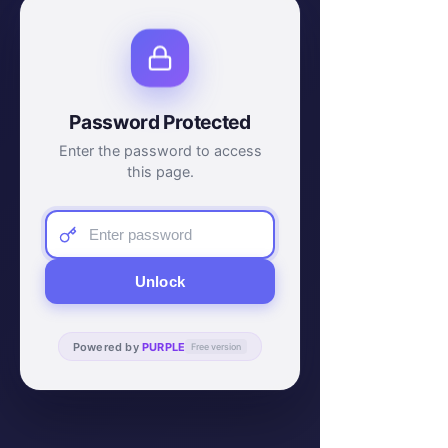
Password Protected
Enter the password to access
this page.
Unlock
Powered by
PURPLE
Free version