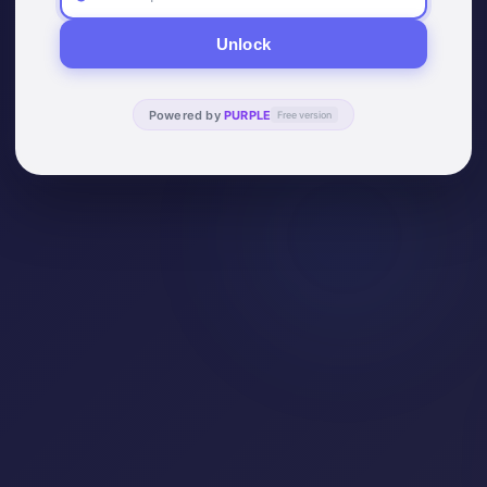
Unlock
Powered by
PURPLE
Free version