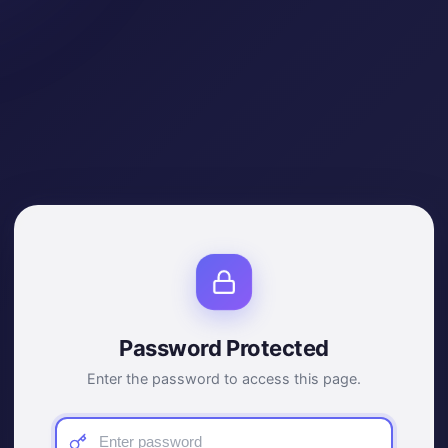
Password Protected
Enter the password to access this page.