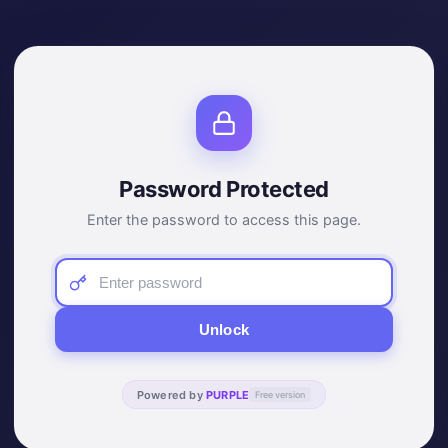
Password Protected
Enter the password to access this page.
Unlock
Powered by
PURPLE
Free version