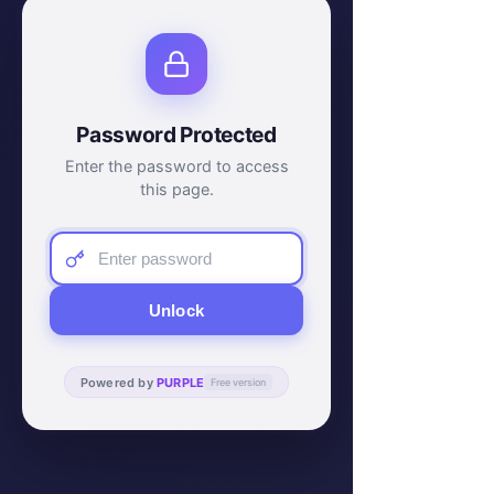
Password Protected
Enter the password to access
this page.
Unlock
Powered by
PURPLE
Free version