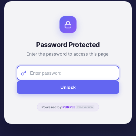
Password Protected
Enter the password to access this page.
Unlock
Powered by
PURPLE
Free version