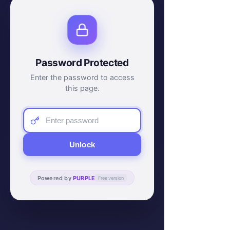
Password Protected
Enter the password to access
this page.
Unlock
Powered by
PURPLE
Free version