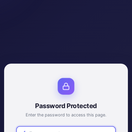
Password Protected
Enter the password to access this page.