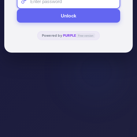
Unlock
Powered by
PURPLE
Free version