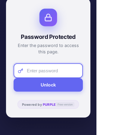
Password Protected
Enter the password to access
this page.
Unlock
Powered by
PURPLE
Free version