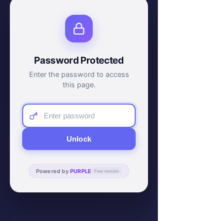
Password Protected
Enter the password to access
this page.
Unlock
Powered by
PURPLE
Free version