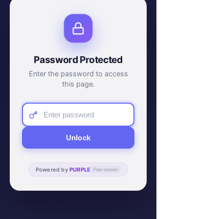
Password Protected
Enter the password to access
this page.
Unlock
Powered by
PURPLE
Free version