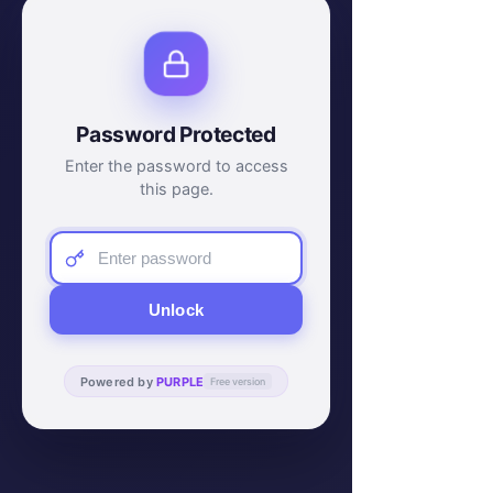
Password Protected
Enter the password to access
this page.
Unlock
Powered by
PURPLE
Free version