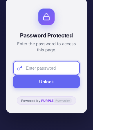
Password Protected
Enter the password to access
this page.
Unlock
Powered by
PURPLE
Free version