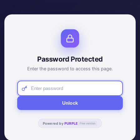
Password Protected
Enter the password to access this page.
Unlock
Powered by
PURPLE
Free version