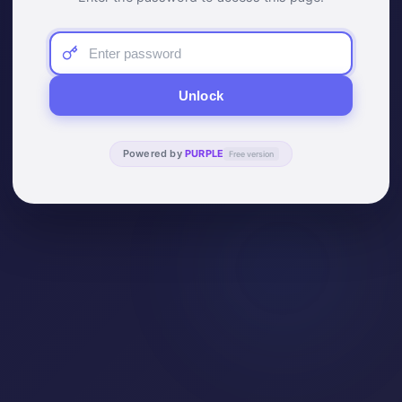
Unlock
Powered by
PURPLE
Free version