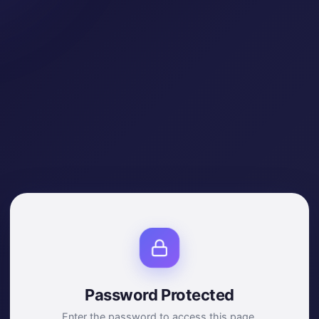
Password Protected
Enter the password to access this page.