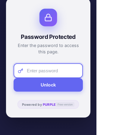
Password Protected
Enter the password to access
this page.
Unlock
Powered by
PURPLE
Free version