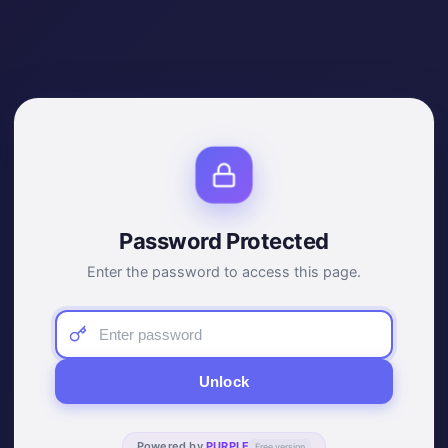
Password Protected
Enter the password to access this page.
Unlock
Powered by
PURPLE
Free version