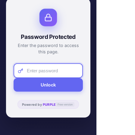
Password Protected
Enter the password to access
this page.
Unlock
Powered by
PURPLE
Free version