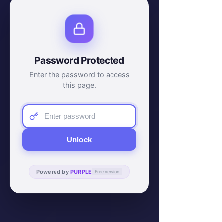
Password Protected
Enter the password to access
this page.
Unlock
Powered by
PURPLE
Free version