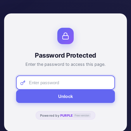
Password Protected
Enter the password to access this page.
Unlock
Powered by
PURPLE
Free version