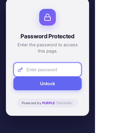
Password Protected
Enter the password to access
this page.
Unlock
Powered by
PURPLE
Free version