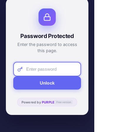
Password Protected
Enter the password to access
this page.
Unlock
Powered by
PURPLE
Free version