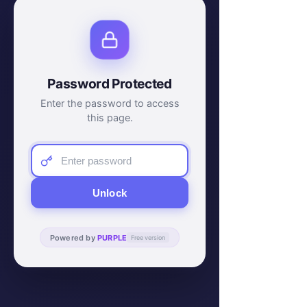
Password Protected
Enter the password to access
this page.
Unlock
Powered by
PURPLE
Free version