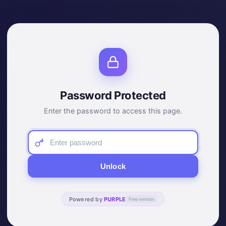
Password Protected
Enter the password to access this page.
Unlock
Powered by
PURPLE
Free version