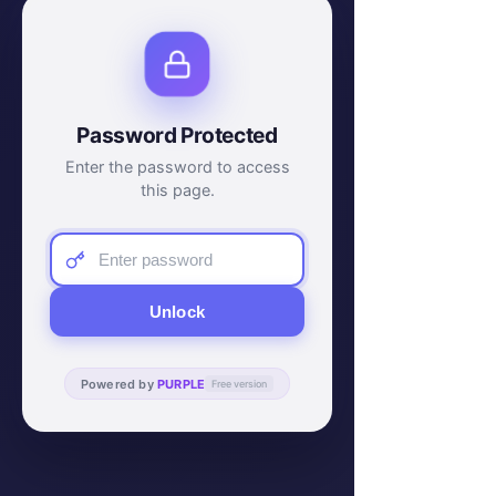
Password Protected
Enter the password to access
this page.
Unlock
Powered by
PURPLE
Free version