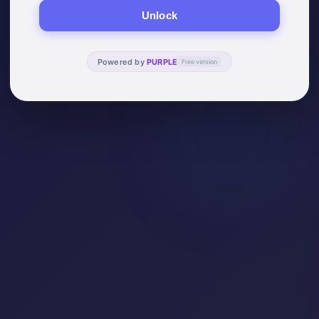
Unlock
Powered by
PURPLE
Free version