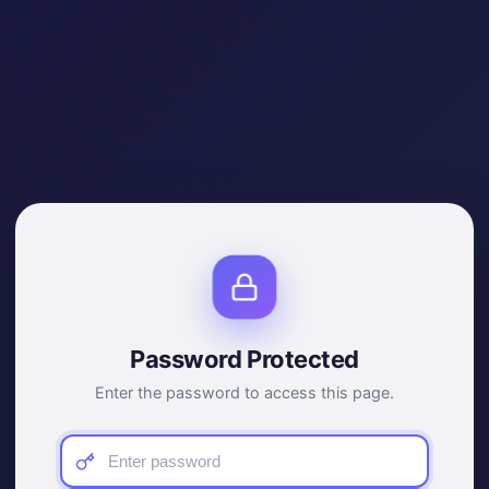
Password Protected
Enter the password to access this page.