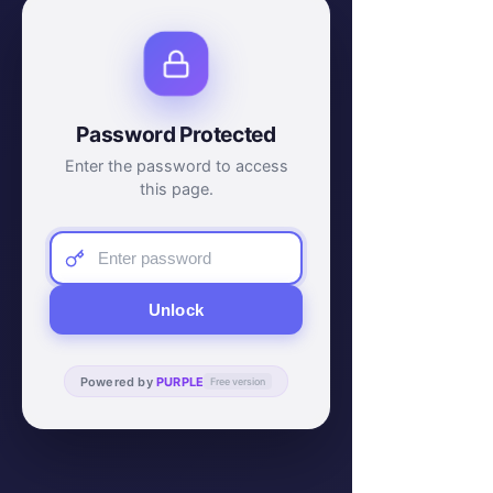
Password Protected
Enter the password to access
this page.
Unlock
Powered by
PURPLE
Free version