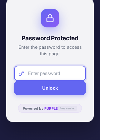
Password Protected
Enter the password to access
this page.
Unlock
Powered by
PURPLE
Free version