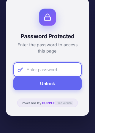
Password Protected
Enter the password to access
this page.
Unlock
Powered by
PURPLE
Free version