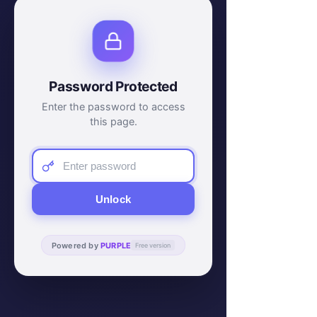
Password Protected
Enter the password to access
this page.
Unlock
Powered by
PURPLE
Free version