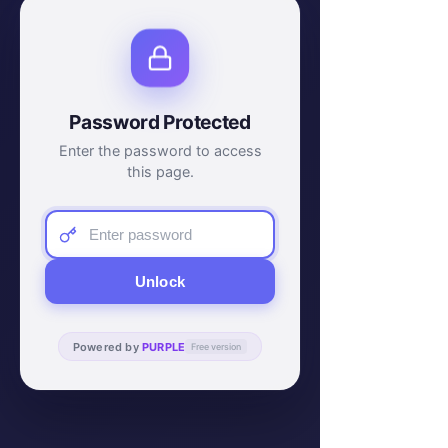
Password Protected
Enter the password to access
this page.
Unlock
Powered by
PURPLE
Free version