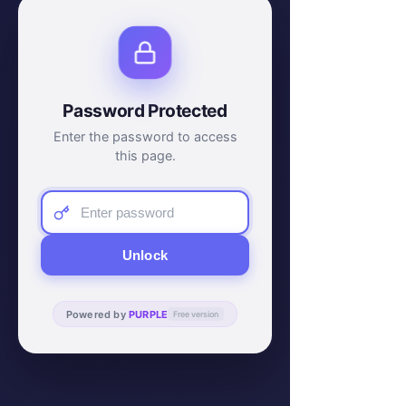
Password Protected
Enter the password to access
this page.
Unlock
Powered by
PURPLE
Free version