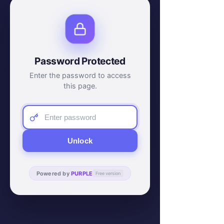
Password Protected
Enter the password to access
this page.
Unlock
Powered by
PURPLE
Free version