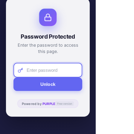
Password Protected
Enter the password to access
this page.
Unlock
Powered by
PURPLE
Free version