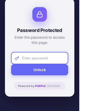
Password Protected
Enter the password to access
this page.
Unlock
Powered by
PURPLE
Free version