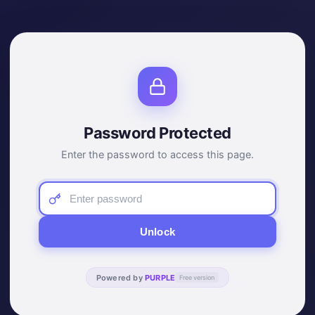
Password Protected
Enter the password to access this page.
Unlock
Powered by
PURPLE
Free version