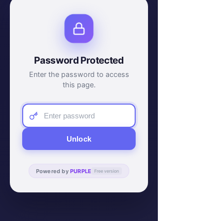
Password Protected
Enter the password to access
this page.
Unlock
Powered by
PURPLE
Free version