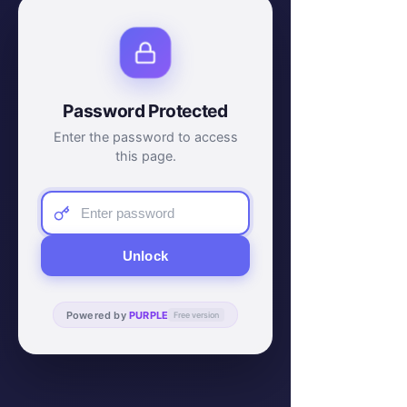
Password Protected
Enter the password to access
this page.
Unlock
Powered by
PURPLE
Free version