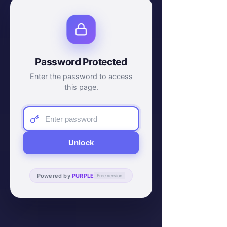
Password Protected
Enter the password to access
this page.
Unlock
Powered by
PURPLE
Free version