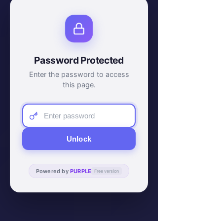
Password Protected
Enter the password to access
this page.
Unlock
Powered by
PURPLE
Free version