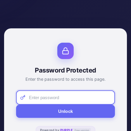
Password Protected
Enter the password to access this page.
Unlock
Powered by
PURPLE
Free version