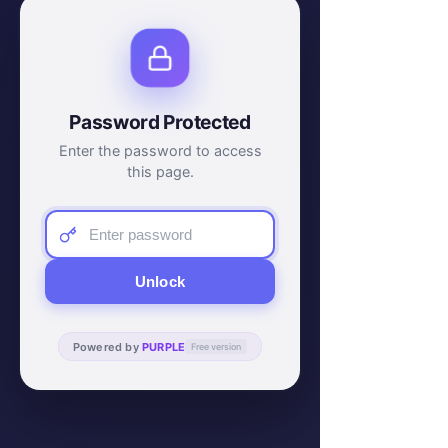
Password Protected
Enter the password to access
this page.
Unlock
Powered by
PURPLE
Free version