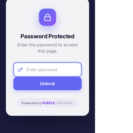
Password Protected
Enter the password to access
this page.
Unlock
Powered by
PURPLE
Free version