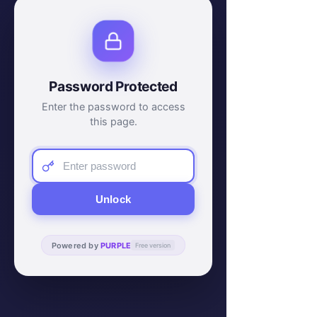
Password Protected
Enter the password to access
this page.
Unlock
Powered by
PURPLE
Free version