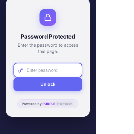
Password Protected
Enter the password to access
this page.
Unlock
Powered by
PURPLE
Free version