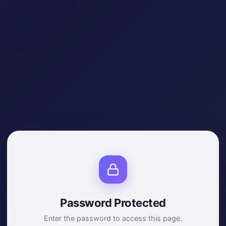
Password Protected
Enter the password to access this page.