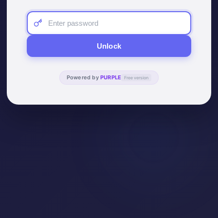
Unlock
Powered by
PURPLE
Free version