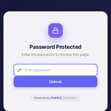
Password Protected
Enter the password to access this page.
Unlock
Powered by
PURPLE
Free version