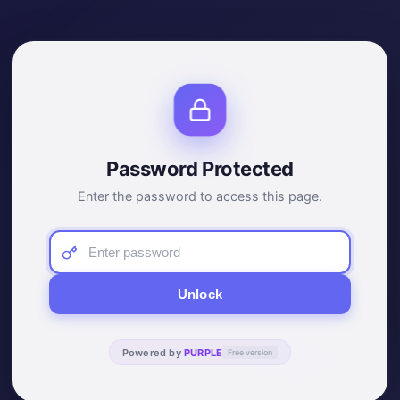
Password Protected
Enter the password to access this page.
Unlock
Powered by
PURPLE
Free version