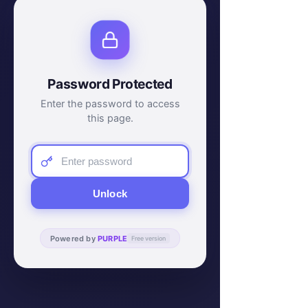
Password Protected
Enter the password to access
this page.
Unlock
Powered by
PURPLE
Free version