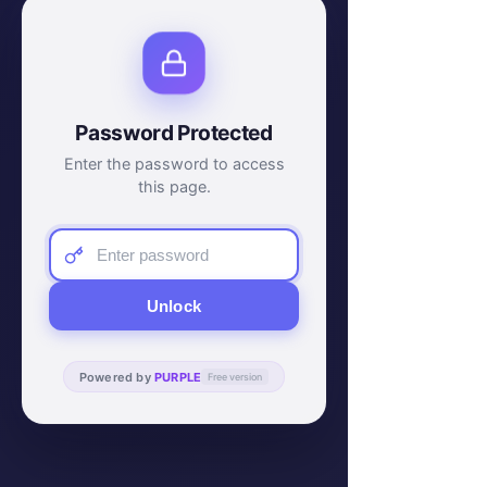
Password Protected
Enter the password to access
this page.
Unlock
Powered by
PURPLE
Free version