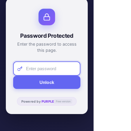
Password Protected
Enter the password to access
this page.
Unlock
Powered by
PURPLE
Free version